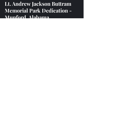
Lt. Andrew Jackson Buttram 
Memorial Park Dedication - 
Munford, Alabama 
(17th September, 2022)
Homestead Hollow - 
Springville, Alabama
(23rd - 25th September, 2022)
Recent Posts
See All