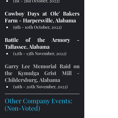
(1st - 2nd October, 2022)
Cowboy Days at Ole' Bakers 
Farm - Harpersville, Alabama
(9th - 10th October, 2022)
Battle of the Armory - 
Tallassee, Alabama 
(12th - 13th November, 2022)
Garry Lee Memorial Raid on 
the Kymulga Grist Mill - 
Childersburg, Alabama 
(19th - 20th November, 2022)
Other Company Events: 
(Non-Voted)