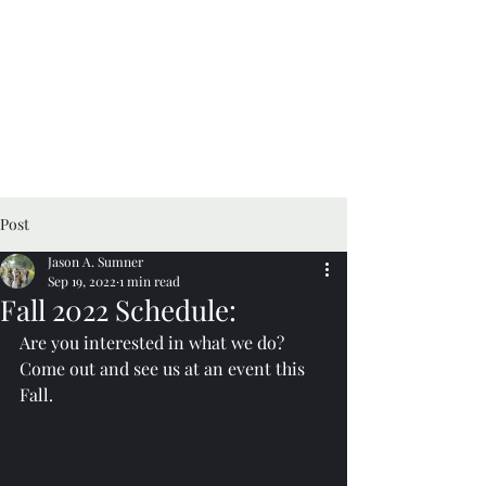
Post
Jason A. Sumner
Sep 19, 2022
1 min read
Fall 2022 Schedule:
Are you interested in what we do? 
Come out and see us at an event this 
Fall.