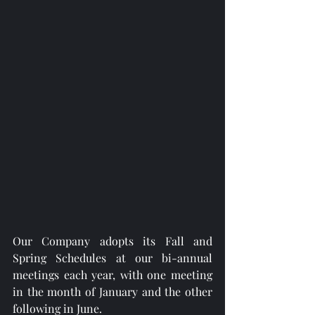
Our Company adopts its Fall and 
Spring Schedules at our bi-annual 
meetings each year, with one meeting 
in the month of January and the other 
following in June. 