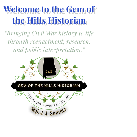
Welcome to the Gem of
the Hills Historian
“Bringing Civil War history to life
through reenactment, research,
and public interpretation.”