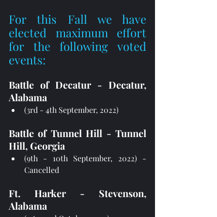
For this Fall we have 
elected maximum effort 
for the following voted 
events:
Battle of Decatur - Decatur, 
Alabama
(3rd - 4th September, 2022)
Battle of Tunnel Hill - Tunnel 
Hill, Georgia
(9th - 10th September, 2022) - 
Cancelled
Ft. Harker - Stevenson, 
Alabama 