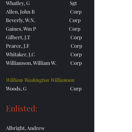
Whatley, G Sgt
Allen, John B Corp
Beverly, W.N. Corp
Gaines, Wm P Corp
Gilbert, J.T Corp
Pearce, J.F Corp
Whitaker, J.C Corp
Williamson, William W. Corp
William Washington Williamson
Woods, G Corp
Enlisted:
Albright, Andrew