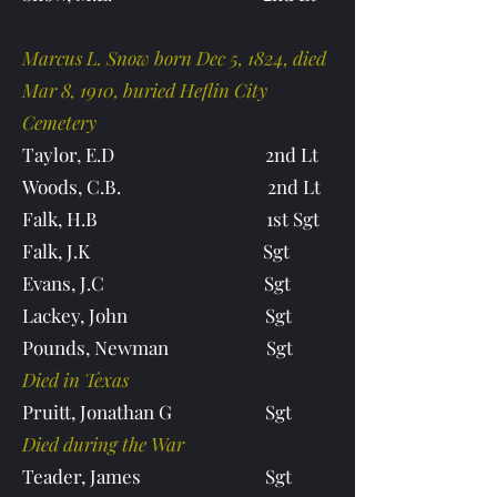
Marcus L. Snow born Dec 5, 1824, died
Mar 8, 1910, buried Heflin City
Cemetery
Taylor, E.D 2nd Lt
Woods, C.B. 2nd Lt
Falk, H.B 1st Sgt
Falk, J.K Sgt
Evans, J.C Sgt
Lackey, John Sgt
Pounds, Newman Sgt
Died in Texas
Pruitt, Jonathan G Sgt
Died during the War
Teader, James Sgt