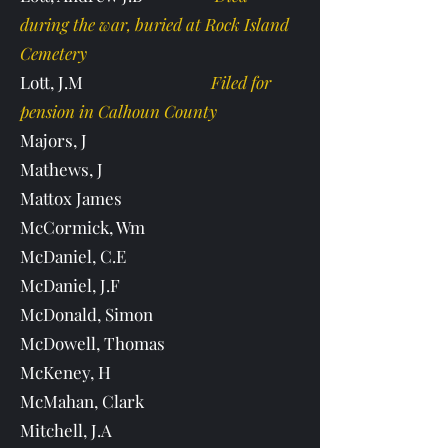
during the war, buried at Rock Island
Cemetery
Lott, J.M
Filed for
pension in Calhoun County
Majors, J
Mathews, J
Mattox James
McCormick, Wm
McDaniel, C.E
McDaniel, J.F
McDonald, Simon
McDowell, Thomas
McKeney, H
McMahan, Clark
Mitchell, J.A