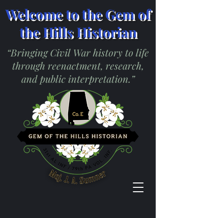
Welcome to the Gem of
the Hills Historian
“Bringing Civil War history to life
through reenactment, research,
and public interpretation.”