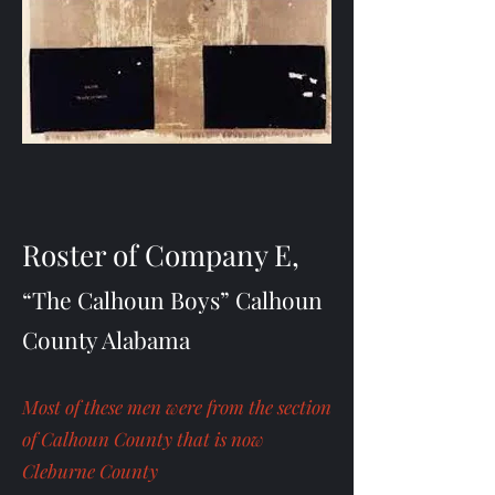
Roster of Company E,
“The Calhoun Boys” Calhoun
County Alabama
Most of these men were from the section
of Calhoun County that is now
Cleburne County