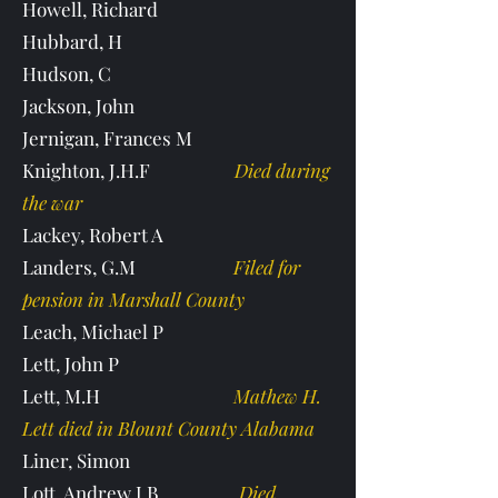
Howell, Richard
Hubbard, H
Hudson, C
Jackson, John
Jernigan, Frances M
Knighton, J.H.F
Died during
the war
Lackey, Robert A
Landers, G.M
Filed for
pension in Marshall County
Leach, Michael P
Lett, John P
Lett, M.H
Mathew H.
Lett died in Blount County Alabama
Liner, Simon
Lott, Andrew J.B
Died