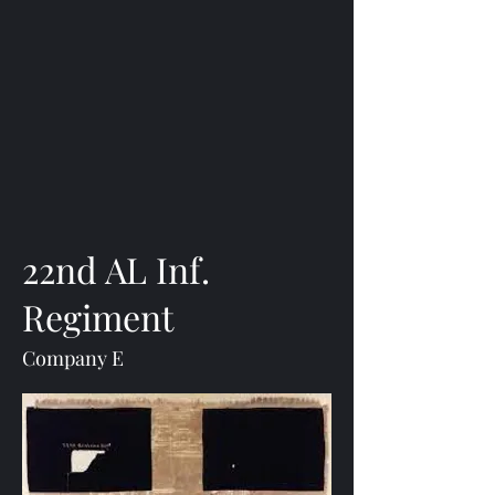
22nd AL Inf.
Regiment
Company E