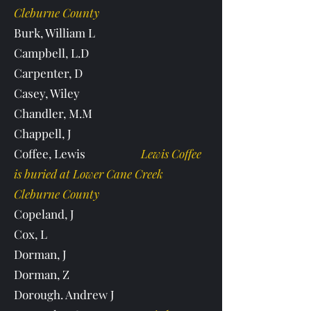
Cleburne County
Burk, William L
Campbell, L.D
Carpenter, D
Casey, Wiley
Chandler, M.M
Chappell, J
Coffee, Lewis
Lewis Coffee
is buried at Lower Cane Creek
Cleburne County
Copeland, J
Cox, L
Dorman, J
Dorman, Z
Dorough. Andrew J