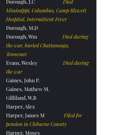
Dorough, J.C
Died
Mississippi, Columbus, Camp Blewett
Hospital, Intermittent Fever
Dorough, M.D
Dorough, Wm
Died during
the war, buried Chattanooga,
Tennessee
Evans, Wesley
Died during
the war
Gaines, John P.
Gaines, Mathew M.
Gilliland, W.B
Harper, Alex
Harper, James M
Filed for
pension in Cleburne County
Harper, Moses