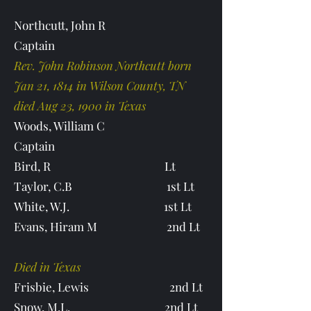
Northcutt, John R
Captain
Rev. John Robinson Northcutt born
Jan 21, 1814 in Wilson County, TN
died Aug 23, 1900 in Texas
Woods, William C
Captain
Bird, R Lt
Taylor, C.B 1st Lt
White, W.J. 1st Lt
Evans, Hiram M 2nd Lt
Died in Texas
Frisbie, Lewis 2nd Lt
Snow, M.L. 2nd Lt