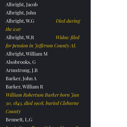
Albright, Jacob
Albright, John
Albright, W.G
Died during
the war
Albright, W.R
Widow filed
for pension in Jefferson County AL
Albright, William M
Alsobrooks, G
Armstrong, J.B
Barker, John A
Barker, William R
William Robertson Barker born Jan
30, 1843, died 1908, buried Cleburne
County
Bennett, L.G