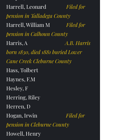
Harrell, Leonard
Filed for
pension in Talladega County
Harrell, William M
Filed for
pension in Calhoun County
Harris, A
A.B. Harris
born 1830, died 1881 buried Lower
Cane Creek Cleburne County
Hass, Tolbert
Haynes, F.M
Hesley, F
Herring, Riley
Herren, D
Hogan, Irwin
Filed for
pension in Cleburne County
Howell, Henry