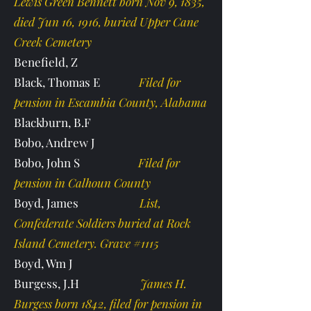
Lewis Green Bennett born Nov 9, 1835,
died Jun 16, 1916, buried Upper Cane
Creek Cemetery
Benefield, Z
Black, Thomas E
Filed for
pension in Escambia County, Alabama
Blackburn, B.F
Bobo, Andrew J
Bobo, John S
Filed for
pension in Calhoun County
Boyd, James
List,
Confederate Soldiers buried at Rock
Island Cemetery. Grave #1115
Boyd, Wm J
Burgess, J.H
James H.
Burgess born 1842, filed for pension in