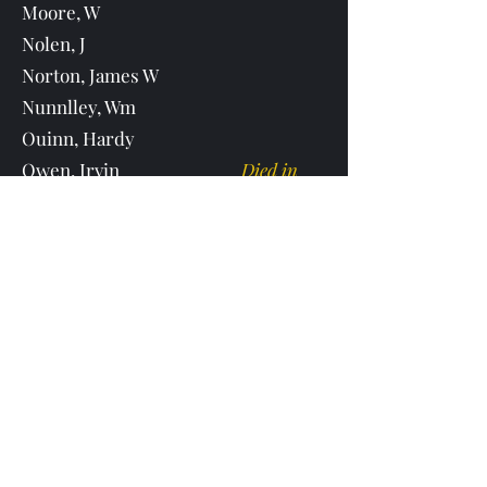
Moore, W
Nolen, J
Norton, James W
Nunnlley, Wm
Ouinn, Hardy
Owen, Irvin
Died in
MS
Owen, Oliver
Oliver Owen born 11/3/1827 in Hall
County Ga. He died on 5/10/1909
buried in Upper Cane Creek Cemetery
Parnell, John R
Parrish, Wm
Died
during the war
Partin, E
Passmore, S