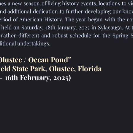
nd additional dedication to further developing our know
period of American History. The year began with the co
held on Saturday, 18th January, 2025 in Sylacauga. At 
ather different and robust schedule for the Spring S
itional undertakings.
 Olustee / Ocean Pond”
ield State Park, Olustee, Florida
- 16th February, 2025)