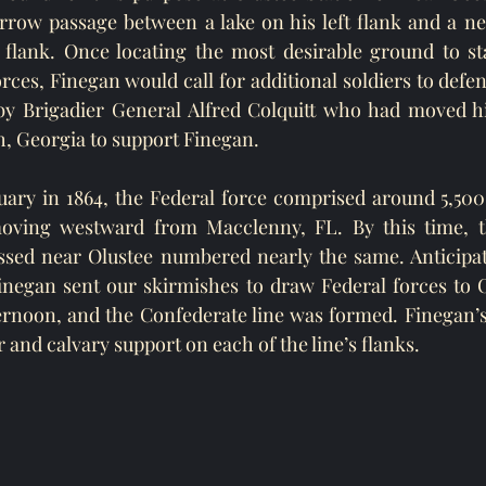
rrow passage between a lake on his left flank and a ne
flank. Once locating the most desirable ground to sta
es, Finegan would call for additional soldiers to defend
y Brigadier General Alfred Colquitt who had moved his
 Georgia to support Finegan.  
ary in 1864, the Federal force comprised around 5,500 
ving westward from Macclenny, FL. By this time, th
ssed near Olustee numbered nearly the same. Anticipati
negan sent our skirmishes to draw Federal forces to Ol
ernoon, and the Confederate line was formed. Finegan’s
r and calvary support on each of the line’s flanks.