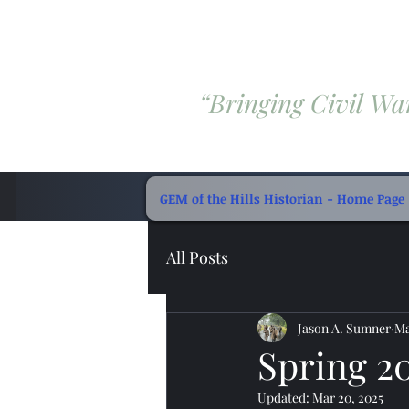
“Bringing Civil War
GEM of the Hills Historian - Home Page
All Posts
Jason A. Sumner
Ma
Spring 2
Updated:
Mar 20, 2025