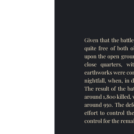
Given that the battl
quite free of both 
upon the open groun
close quarters, wi
earthworks were cons
nightfall, when, in 
The result of the ba
around 1,800 killed,
around 950. The defe
effort to control th
control for the rema