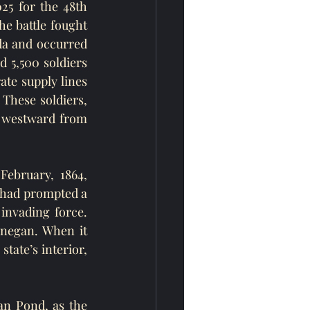
25 for the 48th 
e battle fought 
ida and occurred 
 5,500 soldiers 
te supply lines 
 These soldiers, 
westward from 
February, 1864, 
 had prompted a 
invading force. 
negan. When it 
ate’s interior, 
n Pond, as the 