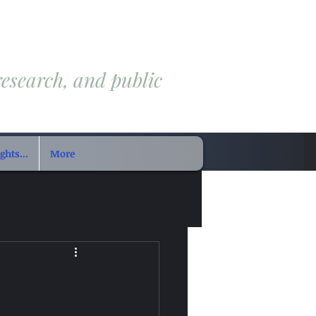
research, and public
hts...
More