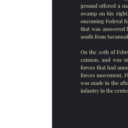
ground offered a na
swamp on his right 
oncoming Federal forc
that was answered b
south from Savannah,
On the 20th of Febru
cannon, and was mo
forces that had ama
forces movement, Fi
was made in the aft
infantry in the cente