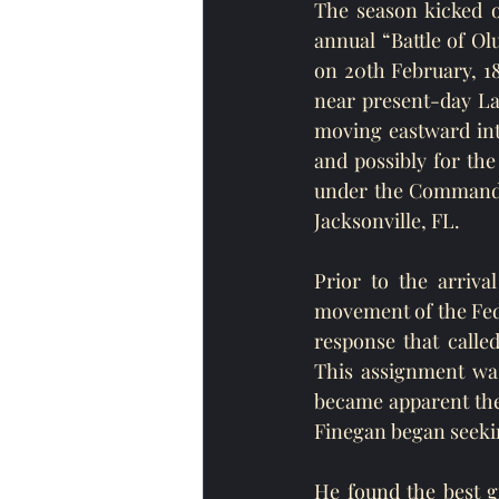
The season kicked of
annual “Battle of Ol
on 20th February, 186
near present-day Lak
moving eastward into
and possibly for the 
under the Command 
Jacksonville, FL. 
Prior to the arriva
movement of the Fed
response that called
This assignment was
became apparent the 
Finegan began seekin
He found the best g