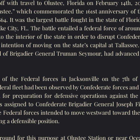
f with travel to Olustee, Florida on February 14th, 20
ustee.” which commemorated the 161st anniversary of th
4. It was the largest battle fought in the state of Flor
e City, FL. The battle entailed a federal force of around
 the interior of the state in order to disrupt Confedera
intention of moving on the state’s capital at Tallassee.
of Brigadier General Truman Seymour, had advanced 
l of the Federal forces in Jacksonville on the 7th of 
eral fleet had been observed by Confederate forces and
 for preparation for defensive operations against the 
 assigned to Confederate Brigadier General Joseph Fi
Federal forces intended to move westward toward the st
g a defensible position. 
round for this purpose at Olustee Station or near Ocea