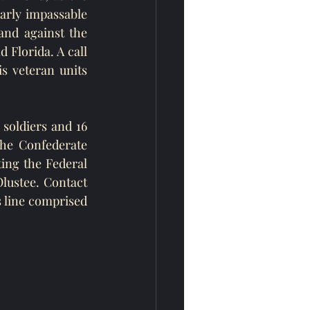
arly impassable 
nd against the 
 Florida. A call 
 veteran units 
soldiers and 16 
e Confederate 
ng the Federal 
ustee. Contact 
 line comprised 