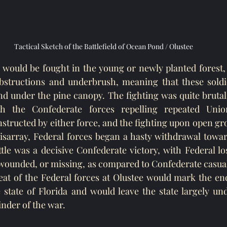
Tactical Sketch of the Battlefield of Ocean Pond / Olustee
e would be fought in the young or newly planted forest, 
obstructions and underbrush, meaning that these soldie
d under the pine canopy. The fighting was quite brutal
th the Confederate forces repelling repeated Union
tructed by either force, and the fighting upon open gro
disarray, Federal forces began a hasty withdrawal toward
ttle was a decisive Confederate victory, with Federal l
 wounded, or missing, as compared to Confederate casua
at of the Federal forces at Olustee would mark the end
e state of Florida and would leave the state largely un
inder of the war.