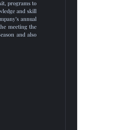
ledge and skill 
mpany’s annual 
the meeting the 
eason and also 