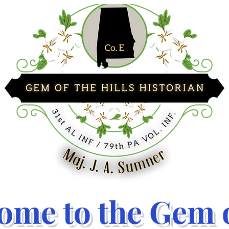
ome to the Gem o