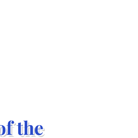
f the