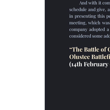
	And with it comes a new season of living history events, locations to visit, programs to 
schedule and give, a
in presenting this 
meeting, which was 
company adopted a r
considered some add
“The Battle of
Olustee Battlef
(14th February 