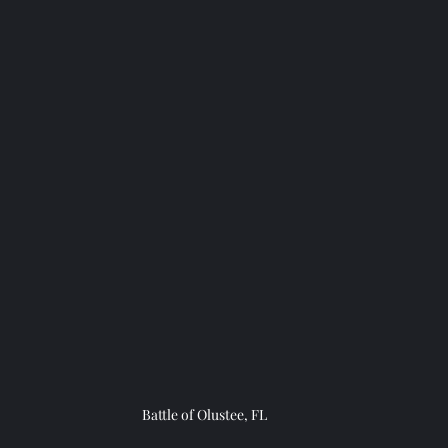
Battle of Olustee, FL