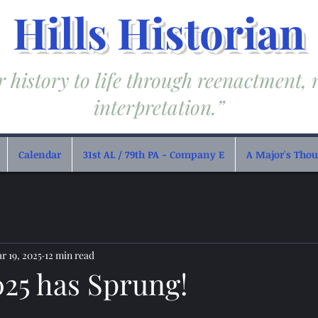
Hills Historian
 history to life through reenactment, 
interpretation.”
Calendar
31st AL / 79th PA - Company E
A Major's Thoug
r 19, 2025
12 min read
025 has Sprung!