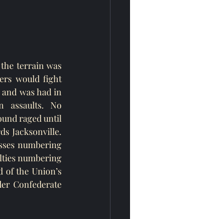
the terrain was 
rs would fight 
 and was had in 
 assaults. No 
und raged until 
s Jacksonville. 
osses numbering 
lties numbering 
 of the Union’s 
der Confederate 