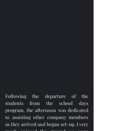
Following the departure of the 
students from the school days 
program, the afternoon was dedicated 
to assisting other company members 
as they arrived and began set-up. I very 