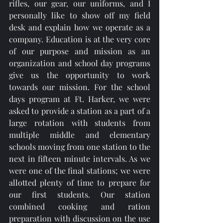
rifles, our gear, our uniforms, and I 
personally like to show off my field 
desk and explain how we operate as a 
company. Education is at the very core 
of our purpose and mission as an 
organization and school day programs 
give us the opportunity to work 
towards our mission. For the school 
days program at Ft. Harker, we were 
asked to provide a station as a part of a 
large rotation with students from 
multiple middle and elementary 
schools moving from one station to the 
next in fifteen minute intervals. As we 
were one of the final stations; we were 
allotted plenty of time to prepare for 
our first students. Our station 
combined cooking and ration 
preparation with discussion on the use 