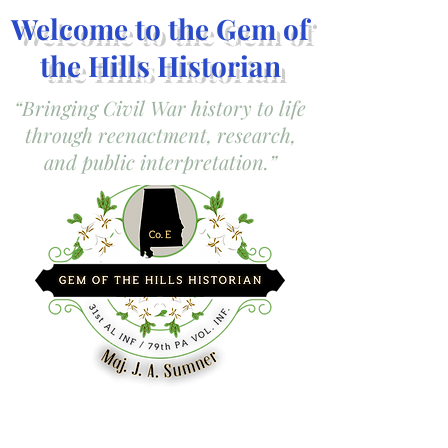
Welcome to the Gem of
the Hills Historian
“Bringing Civil War history to life
through reenactment, research,
and public interpretation.”