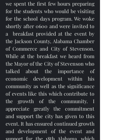
we spent the first few hours preparing 
for the students who would be visiting 
for the school days program. We woke 
shortly after 0600 and were invited to 
a  breakfast provided at the event by 
the Jackson County, Alabama Chamber 
of Commerce and City of Stevenson. 
While at the breakfast we heard from 
the Mayor of the City of Stevenson who 
talked about the importance of 
economic development within his 
community as well as the significance 
of events like this which contribute to 
the growth of the community. I 
appreciate greatly the commitment 
and support the city has given to this 
event. It has ensured continued growth 
and development of the event and 
support for the 18th Alabama, which 