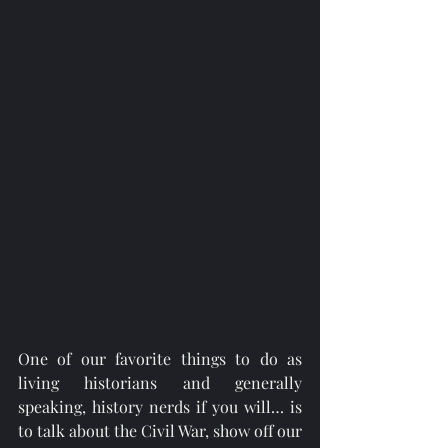
One of our favorite things to do as 
living historians and generally 
speaking, history nerds if you will… is 
to talk about the Civil War, show off our 