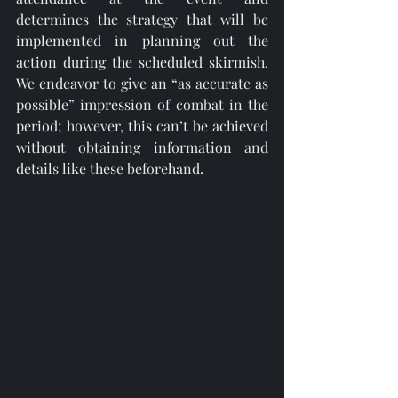
determines the strategy that will be 
implemented in planning out the 
action during the scheduled skirmish. 
We endeavor to give an “as accurate as 
possible” impression of combat in the 
period; however, this can’t be achieved 
without obtaining information and 
details like these beforehand. 