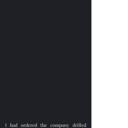
I had ordered the company drilled 