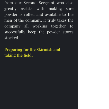
from our Second Sergeant who also 
greatly assists with making sure 
powder is rolled and available to the 
men of the company. It truly takes the 
company all working together to 
successfully keep the powder stores 
stocked. 
Preparing for the Skirmish and 
taking the field: 