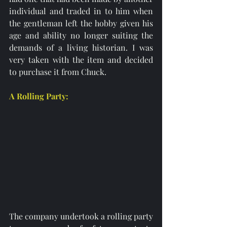
individual and traded in to him when 
the gentleman left the hobby given his 
age and ability no longer suiting the 
demands of a living historian. I was 
very taken with the item and decided 
to purchase it from Chuck. 
A Rolling Party:
The company undertook a rolling party 