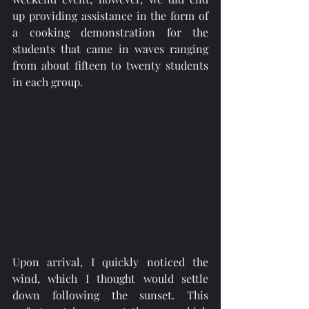
up providing assistance in the form of 
a cooking demonstration for the 
students that came in waves ranging 
from about fifteen to twenty students 
in each group. 
Upon arrival, I quickly noticed the 
wind, which I thought would settle 
down following the sunset. This 