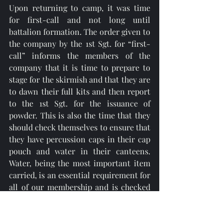
Upon returning to camp, it was time 
for first-call and not long until 
battalion formation. The order given to 
the company by the 1st Sgt. for “first-
call” informs the members of the 
company that it is time to prepare to 
stage for the skirmish and that they are 
to dawn their full kits and then report 
to the 1st Sgt. for the issuance of 
powder. This is also the time that they 
should check themselves to ensure that 
they have percussion caps in their cap 
pouch and water in their canteens. 
Water, being the most important item 
carried, is an essential requirement for 
all of our membership and is checked 
by either myself or the sergeants 
before the company is moved into the 
battalion formation. 