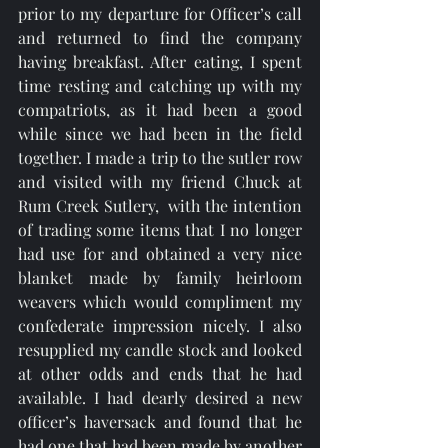
prior to my departure for Officer’s call 
and returned to find the company 
having breakfast. After eating, I spent 
time resting and catching up with my 
compatriots, as it had been a good 
while since we had been in the field 
together. I made a trip to the sutler row 
and visited with my friend Chuck at 
Rum Creek Sutlery,  with the intention 
of trading some items that I no longer 
had use for and obtained a very nice 
blanket made by family heirloom 
weavers which would compliment my 
confederate impression nicely. I also 
resupplied my candle stock and looked 
at other odds and ends that he had 
available. I had dearly desired a new 
officer’s haversack and found that he 
had one that had been made by another 