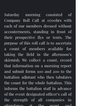
Saturday morning consisted of 
Company Roll Call at 0700hrs with 
each of our members dressed without 
accouterments, standing in front of 
their prospective flys or tents. The 
purpose of this roll call is to ascertain 
a count of members available for 
taking the field in the afternoon’s 
skirmish. We collect a count, record 
that information on a morning report 
and submit forms 100 and 200 to the 
battalion adjutant who then tabulates 
the count for the whole battalion. This 
informs the battalion staff in advance 
of the event designated officer’s call of 
the strength of all companies in 
attendance at the event and 