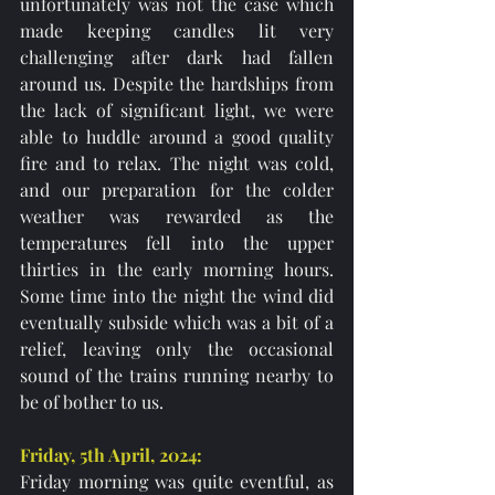
unfortunately was not the case which 
made keeping candles lit very 
challenging after dark had fallen 
around us. Despite the hardships from 
the lack of significant light, we were 
able to huddle around a good quality 
fire and to relax. The night was cold, 
and our preparation for the colder 
weather was rewarded as the 
temperatures fell into the upper 
thirties in the early morning hours. 
Some time into the night the wind did 
eventually subside which was a bit of a 
relief, leaving only the occasional 
sound of the trains running nearby to 
be of bother to us. 
Friday, 5th April, 2024: 
Friday morning was quite eventful, as 