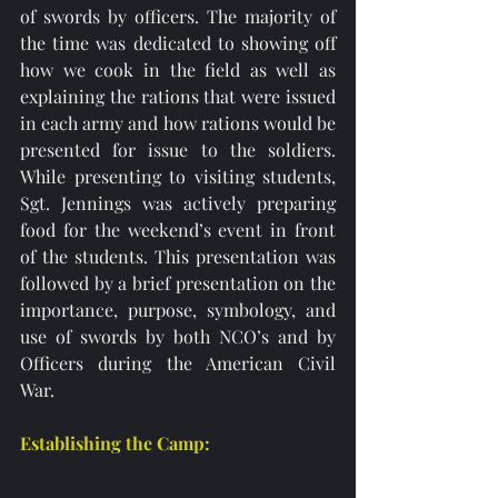
of swords by officers. The majority of 
the time was dedicated to showing off 
how we cook in the field as well as 
explaining the rations that were issued 
in each army and how rations would be 
presented for issue to the soldiers. 
While presenting to visiting students, 
Sgt. Jennings was actively preparing 
food for the weekend’s event in front 
of the students. This presentation was 
followed by a brief presentation on the 
importance, purpose, symbology, and 
use of swords by both NCO’s and by 
Officers during the American Civil 
War.  
Establishing the Camp: 