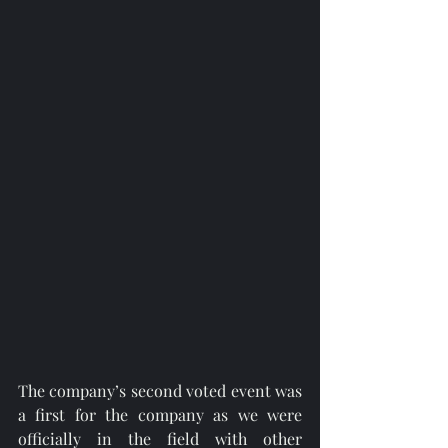
The company’s second voted event was 
a first for the company as we were 
officially in the field with other 