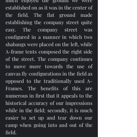
much enjoyed the ground we were 
established on as it was in the center of 
the field. The flat ground made 
establishing the company street quite 
easy. The company street was 
configured in a manner in which two 
shabangs were placed on the left, while 
A-frame tents composed the right side 
of the street. The company continues 
to move more towards the use of 
canvas fly configurations in the field as 
opposed to the traditionally used A-
Frames. The benefits of this are 
numerous in first that it appeals to the 
historical accuracy of our impressions 
while in the field; secondly, it is much 
easier to set up and tear down our 
camp when going into and out of the 
field. 