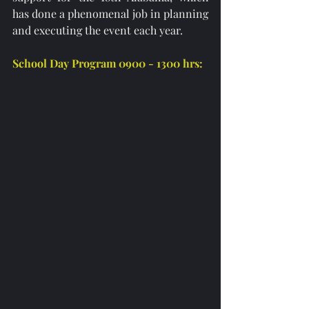
has done a phenomenal job in planning 
and executing the event each year. 
School Day Program 0900 - 1300 hrs: 