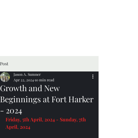
Post
Jason A. Sumner
Apr 22, 2024
10 min read
Growth and New
Beginnings at Fort Harker
- 2024
Friday, 5th April, 2024 - Sunday, 7th 
April, 2024