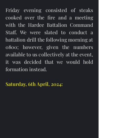
Friday evening consisted of steaks 
cooked over the fire and a meeting 
with the Hardee Battalion Command 
Staff. We were slated to conduct a 
battalion drill the following morning at 
0800; however, given the numbers 
available to us collectively at the event, 
it was decided that we would hold 
formation instead.
Saturday, 6th April, 2024: