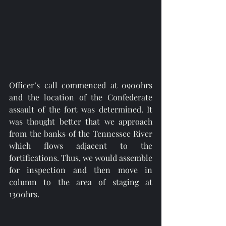
Officer’s call commenced at 0900hrs 
and the location of the Confederate 
assault of the fort was determined. It 
was thought better that we approach 
from the banks of the Tennessee River 
which flows adjacent to the 
fortifications. Thus, we would assemble 
for inspection and then move in 
column to the area of staging at 
1300hrs. 