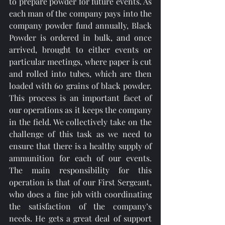
to prepare powder for future events. As 
each man of the company pays into the 
company powder fund annually, Black 
Powder is ordered in bulk, and once 
arrived, brought to either events or 
particular meetings, where paper is cut 
and rolled into tubes, which are then 
loaded with 60 grains of black powder. 
This process is an important facet of 
our operations as it keeps the company 
in the field. We collectively take on the 
challenge of this task as we need to 
ensure that there is a healthy supply of 
ammunition for each of our events. 
The main responsibility for this 
operation is that of our First Sergeant, 
who does a fine job with coordinating 
the satisfaction of the company’s 
needs. He gets a great deal of support 