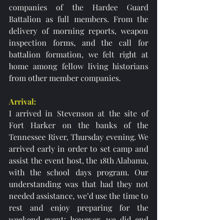
companies of the Hardee Guard 
Battalion as full members. From the 
delivery of morning reports, weapon 
inspection forms, and the call for 
battalion formation, we felt right at 
home among fellow living historians 
from other member companies. 
Arrival: 
I arrived in Stevenson at the site of 
Fort Harker on the banks of the 
Tennessee River, Thursday evening. We 
arrived early in order to set camp and 
assist the event host, the 18th Alabama, 
with the school days program. Our 
understanding was that had they not 
needed assistance, we’d use the time to 
rest and enjoy preparing for the 
weekend event; however, we did end 